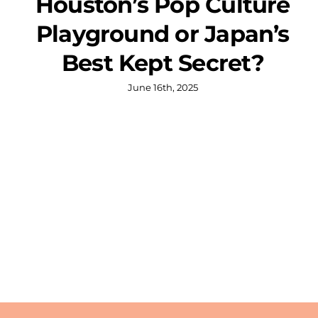
Houston’s Pop Culture
Playground or Japan’s
Best Kept Secret?
June 16th, 2025