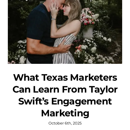
What Texas Marketers
Can Learn From Taylor
Swift’s Engagement
Marketing
October 6th, 2025