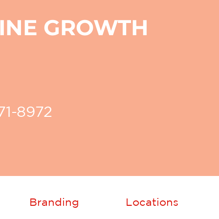
LINE GROWTH
271-8972
Branding
Locations