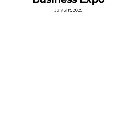
July 31st, 2025