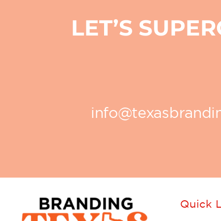
LET’S SUPE
info@texasbrand
Quick L