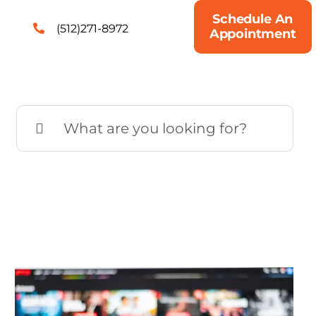
Schedule An
(512)271-8972
Appointment
Search
for: