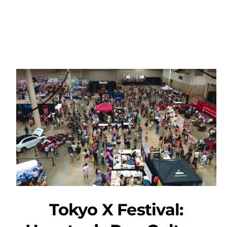
Tokyo X Festival: