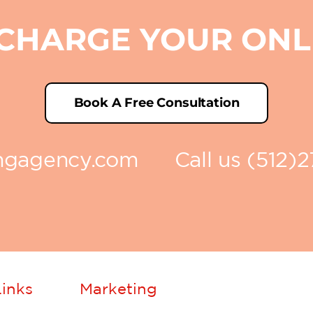
RCHARGE YOUR ON
Book A Free Consultation
ingagency.com
Call us (512)
inks
Marketing