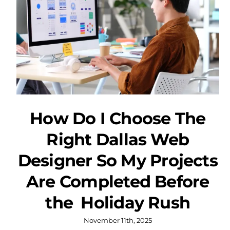
How Do I Choose The
Right Dallas Web
Designer So My Projects
Are Completed Before
the Holiday Rush
November 11th, 2025