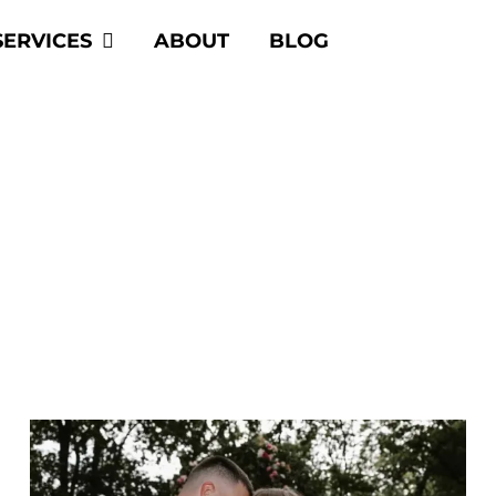
SERVICES
ABOUT
BLOG