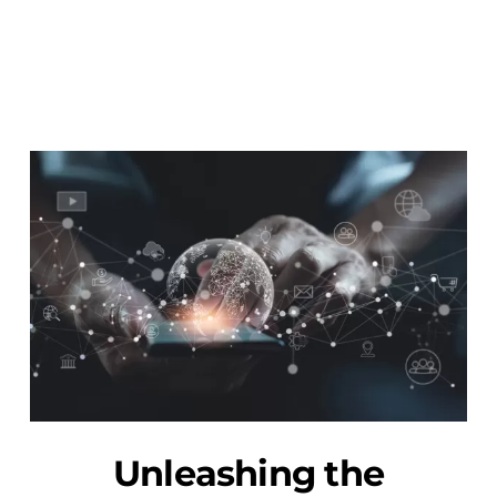
Unleashing the