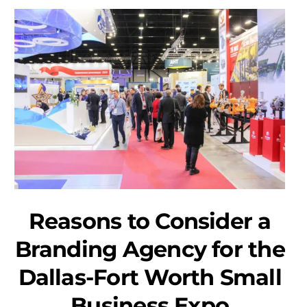
Reasons to Consider a
Branding Agency for the
Dallas-Fort Worth Small
Business Expo