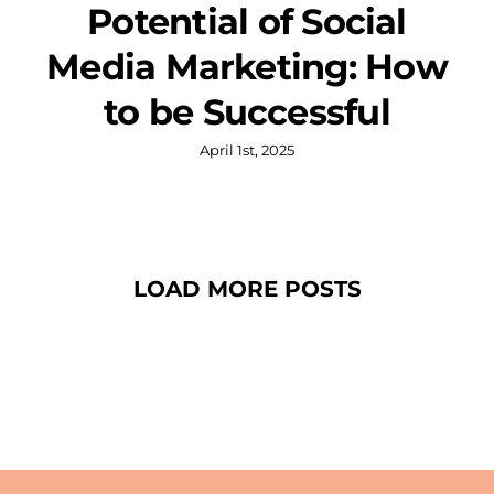
Potential of Social
Media Marketing: How
to be Successful
April 1st, 2025
LOAD MORE POSTS