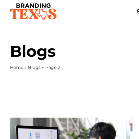
Skip
to
content
Blogs
Home
»
Blogs
»
Page 2