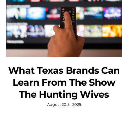
What Texas Brands Can
Learn From The Show
The Hunting Wives
August 20th, 2025