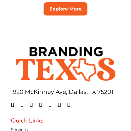
Explore More
1920 McKinney Ave, Dallas, TX 75201
Quick Links
Services