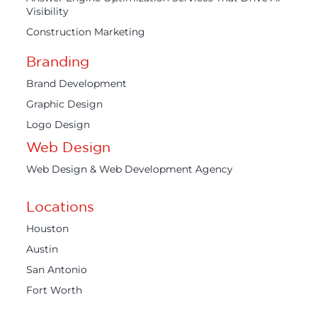
Visibility
Construction Marketing
Branding
Brand Development
Graphic Design
Logo Design
Web Design
Web Design & Web Development Agency
Locations
Houston
Austin
San Antonio
Fort Worth