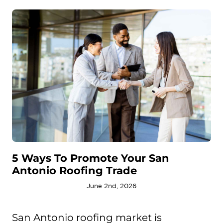
5 Ways To Promote Your San
Antonio Roofing Trade
June 2nd, 2026
San Antonio roofing market is