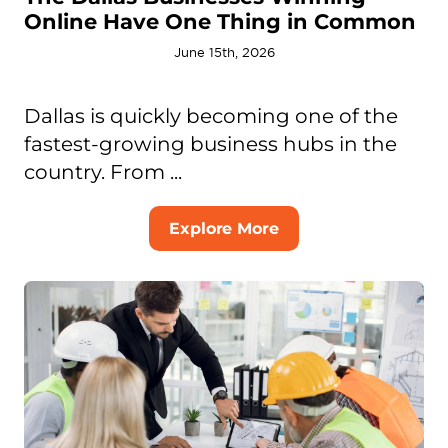
Online Have One Thing in Common
June 15th, 2026
Dallas is quickly becoming one of the
fastest-growing business hubs in the
country. From ...
Explore More