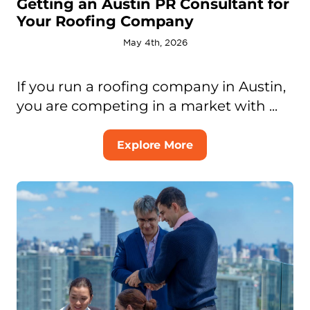
Getting an Austin PR Consultant for
Your Roofing Company
May 4th, 2026
If you run a roofing company in Austin,
you are competing in a market with ...
Explore More