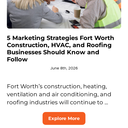
5 Marketing Strategies Fort Worth
Construction, HVAC, and Roofing
Businesses Should Know and
Follow
June 8th, 2026
Fort Worth’s construction, heating,
ventilation and air conditioning, and
roofing industries will continue to ...
Explore More