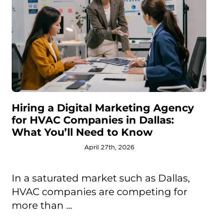
Hiring a Digital Marketing Agency
for HVAC Companies in Dallas:
What You’ll Need to Know
April 27th, 2026
In a saturated market such as Dallas,
HVAC companies are competing for
more than ...