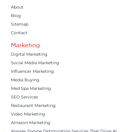
About
Blog
Sitemap
Contact
Marketing
Digital Marketing
Social Media Marketing
Influencer Marketing
Media Buying
Med Spa Marketing
SEO Services
Restaurant Marketing
Video Marketing
Amazon Marketing
Answer Engine Optimization Services That Drive AI