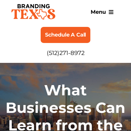
Skip
to
Menu
content
SERVICES
Schedule A Call
ABOUT
(512)271-8972
BLOG
What
Businesses Can
Learn from the