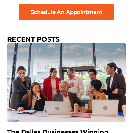
Schedule An Appointment
RECENT POSTS
The Dallas Businesses Winning