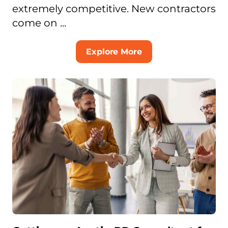
extremely competitive. New contractors
come on ...
Explore More