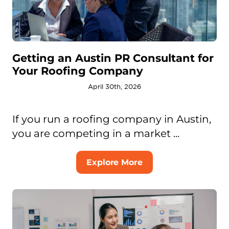
Getting an Austin PR Consultant for
Your Roofing Company
April 30th, 2026
If you run a roofing company in Austin,
you are competing in a market ...
Explore More