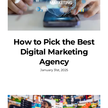
How to Pick the Best
Digital Marketing
Agency
January 31st, 2025