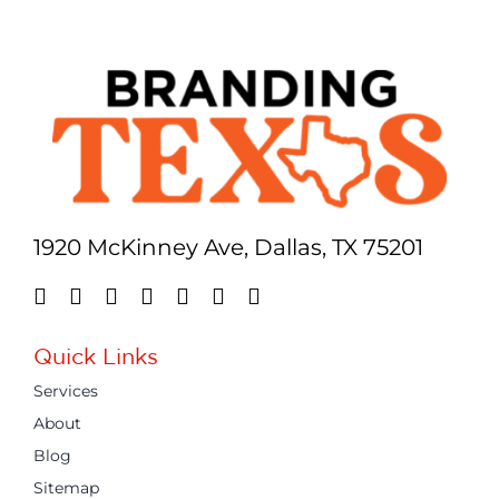
1920 McKinney Ave, Dallas, TX 75201
Quick Links
Services
About
Blog
Sitemap