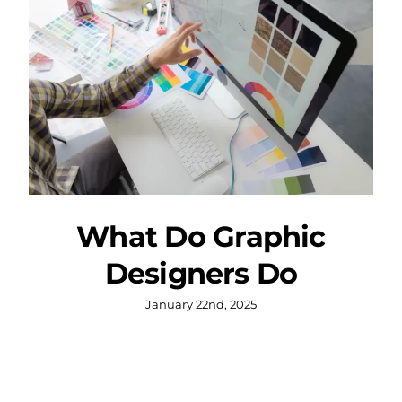
What Do Graphic
Designers Do
January 22nd, 2025