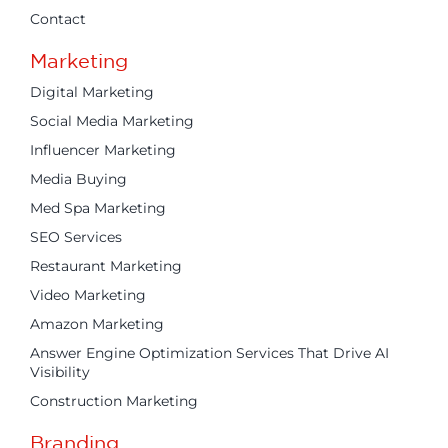
Contact
Marketing
Digital Marketing
Social Media Marketing
Influencer Marketing
Media Buying
Med Spa Marketing
SEO Services
Restaurant Marketing
Video Marketing
Amazon Marketing
Answer Engine Optimization Services That Drive AI
Visibility
Construction Marketing
Branding