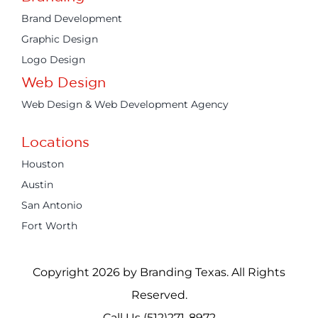
Brand Development
Graphic Design
Logo Design
Web Design
Web Design & Web Development Agency
Locations
Houston
Austin
San Antonio
Fort Worth
Copyright 2026 by Branding Texas. All Rights
Reserved.
Call Us (512)271-8972