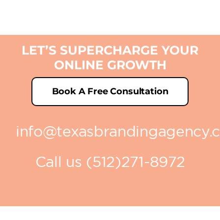
LET’S SUPERCHARGE YOUR
ONLINE GROWTH
Book A Free Consultation
info@texasbrandingagency.
Call us (512)271-8972