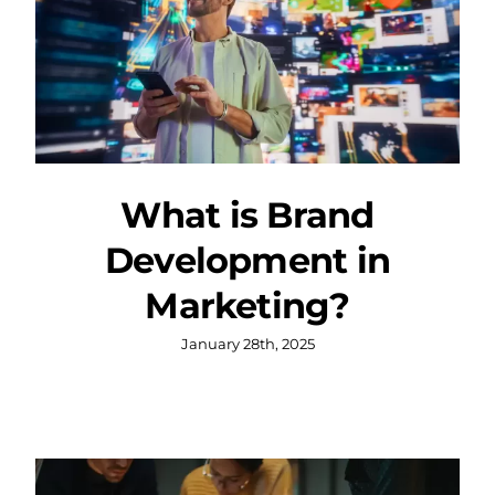
What is Brand
Development in
Marketing?
January 28th, 2025