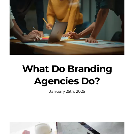
What Do Branding
Agencies Do?
January 25th, 2025