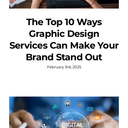
The Top 10 Ways
Graphic Design
Services Can Make Your
Brand Stand Out
February 3rd, 2025