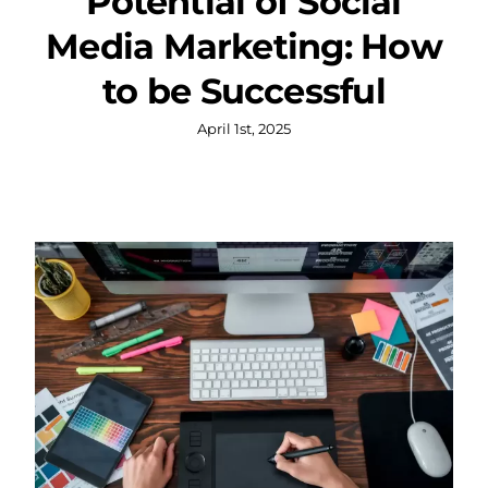
Potential of Social
Media Marketing: How
to be Successful
April 1st, 2025