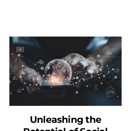
Unleashing the