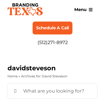
Skip
to
Menu
content
SERVICES
Schedule A Call
ABOUT
(512)271-8972
BLOG
davidsteveson
Home
»
Archives for David Steveson
Search
for: