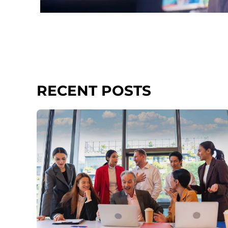
RECENT POSTS