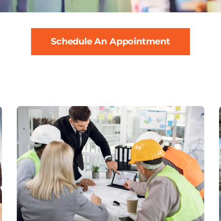
Schedule An Appointment