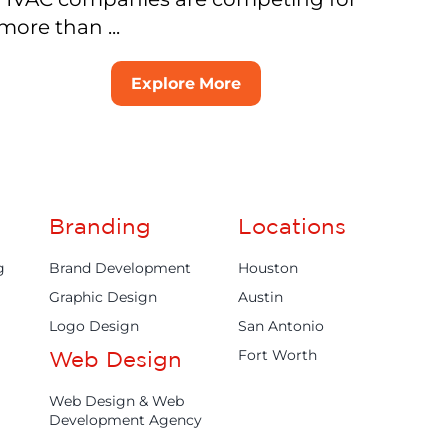
more than ...
Explore More
Branding
Locations
g
Brand Development
Houston
Graphic Design
Austin
Logo Design
San Antonio
Fort Worth
Web Design
Web Design & Web
Development Agency