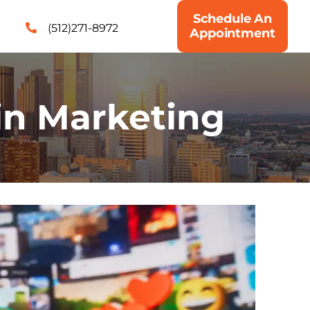
Schedule An
(512)271-8972
Appointment
in Marketing