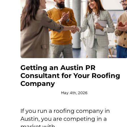
Getting an Austin PR
Consultant for Your Roofing
Company
May 4th, 2026
If you run a roofing company in
Austin, you are competing in a
market with ...