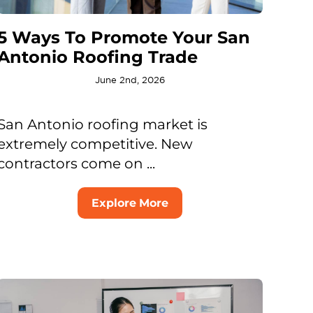
5 Ways To Promote Your San
Antonio Roofing Trade
June 2nd, 2026
San Antonio roofing market is
extremely competitive. New
contractors come on ...
Explore More