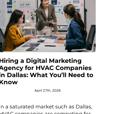
Hiring a Digital Marketing
Agency for HVAC Companies
in Dallas: What You’ll Need to
Know
April 27th, 2026
In a saturated market such as Dallas,
HVAC companies are competing for