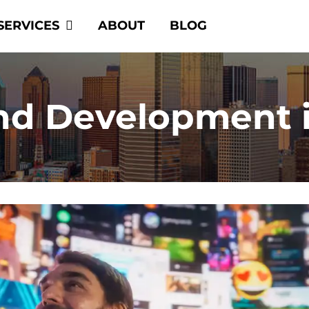
SERVICES
ABOUT
BLOG
nd Development 