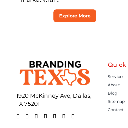
Explore More
Quick 
Services
About
Blog
1920 McKinney Ave, Dallas,
Sitemap
TX 75201
Contact