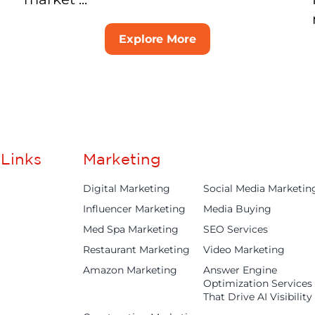
Explore More
Links
Marketing
Digital Marketing
Social Media Marketin
Influencer Marketing
Media Buying
Med Spa Marketing
SEO Services
Restaurant Marketing
Video Marketing
Amazon Marketing
Answer Engine
Optimization Services
That Drive AI Visibility