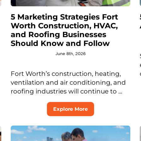
5 Marketing Strategies Fort
Worth Construction, HVAC,
and Roofing Businesses
Should Know and Follow
June 8th, 2026
Fort Worth’s construction, heating,
ventilation and air conditioning, and
roofing industries will continue to ...
Explore More