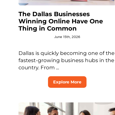
The Dallas Businesses
Winning Online Have One
Thing in Common
June 15th, 2026
Dallas is quickly becoming one of the
fastest-growing business hubs in the
country. From ...
Explore More