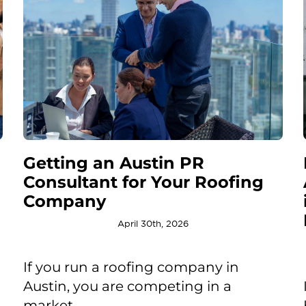
Getting an Austin PR
Consultant for Your Roofing
Company
April 30th, 2026
If you run a roofing company in
Austin, you are competing in a
market ...