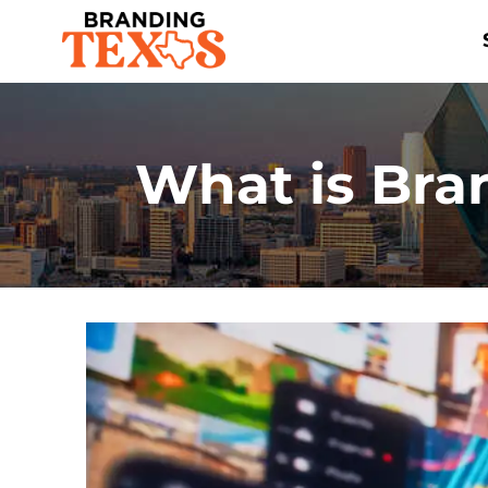
Skip
to
content
What is Bra