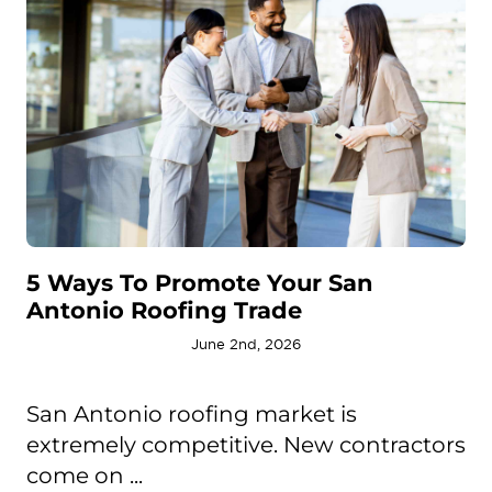
5 Ways To Promote Your San
Antonio Roofing Trade
June 2nd, 2026
San Antonio roofing market is
extremely competitive. New contractors
come on ...