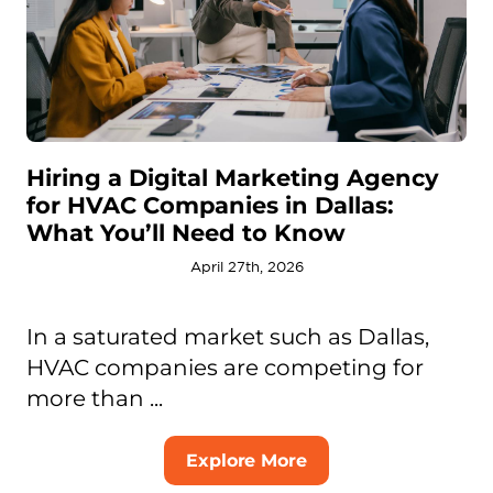
Hiring a Digital Marketing Agency
for HVAC Companies in Dallas:
What You’ll Need to Know
April 27th, 2026
In a saturated market such as Dallas,
HVAC companies are competing for
more than ...
Explore More