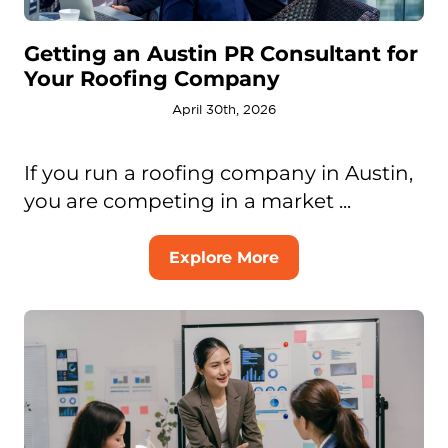
Getting an Austin PR Consultant for
Your Roofing Company
April 30th, 2026
If you run a roofing company in Austin,
you are competing in a market ...
Explore More