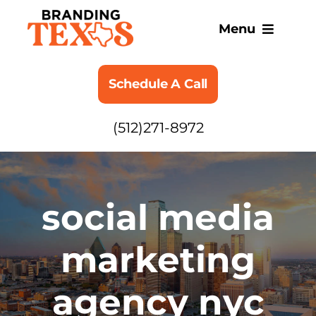
Skip
to
Menu
content
SERVICES
Schedule A Call
ABOUT
(512)271-8972
BLOG
social media
marketing
agency nyc