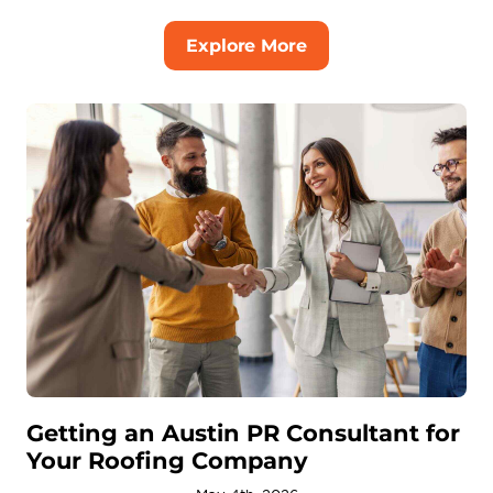
Explore More
Getting an Austin PR Consultant for
Your Roofing Company