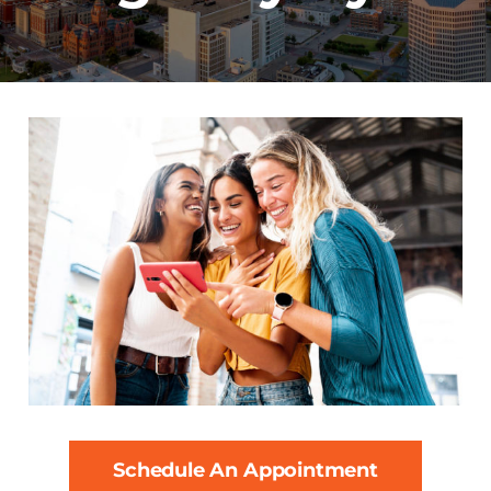
Schedule An Appointment