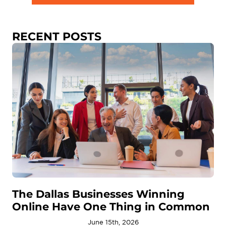
RECENT POSTS
The Dallas Businesses Winning
Online Have One Thing in Common
June 15th, 2026