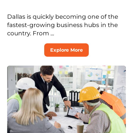
Dallas is quickly becoming one of the
fastest-growing business hubs in the
country. From ...
Explore More