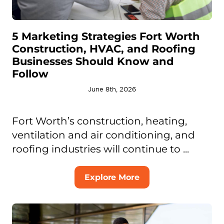
5 Marketing Strategies Fort Worth
Construction, HVAC, and Roofing
Businesses Should Know and
Follow
June 8th, 2026
Fort Worth’s construction, heating,
ventilation and air conditioning, and
roofing industries will continue to ...
Explore More