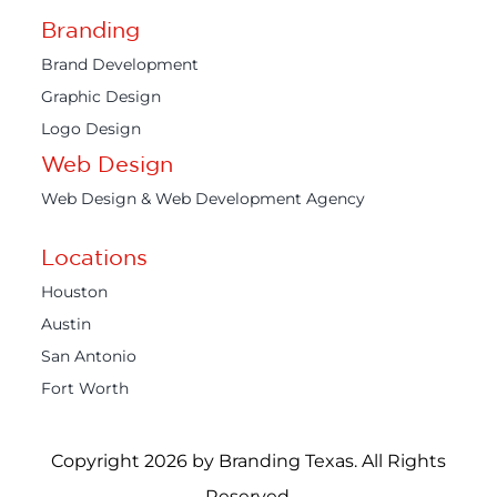
Branding
Brand Development
Graphic Design
Logo Design
Web Design
Web Design & Web Development Agency
Locations
Houston
Austin
San Antonio
Fort Worth
Copyright 2026 by Branding Texas. All Rights
Reserved.