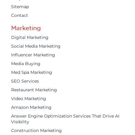
Sitemap
Contact
Marketing
Digital Marketing
Social Media Marketing
Influencer Marketing
Media Buying
Med Spa Marketing
SEO Services
Restaurant Marketing
Video Marketing
Amazon Marketing
Answer Engine Optimization Services That Drive AI
Visibility
Construction Marketing