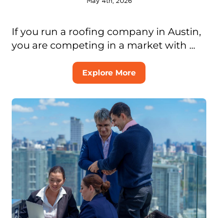
May 4th, 2026
If you run a roofing company in Austin,
you are competing in a market with ...
Explore More