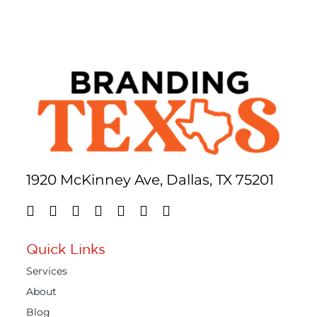
1920 McKinney Ave, Dallas, TX 75201
Quick Links
Services
About
Blog